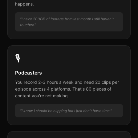
happens.
"I have 200GB of footage from last month I still haven't
touched."
🎙
Podcasters
You record 2–3 hours a week and need 20 clips per
episode across 4 platforms. That's 80 pieces of
content you're not making.
"I know I should be clipping but I just don't have time."