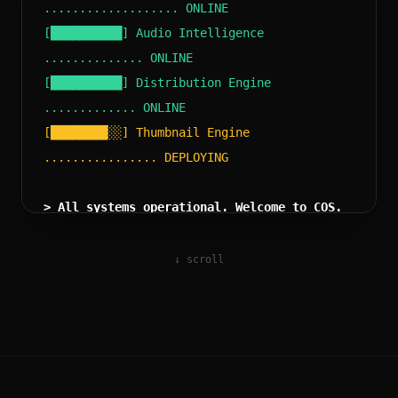
................... ONLINE
[██████████] Audio Intelligence
.............. ONLINE
[██████████] Distribution Engine
............. ONLINE
[████████░░] Thumbnail Engine
................ DEPLOYING
> All systems operational. Welcome to COS.
↓ scroll