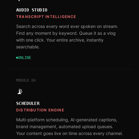
AUDIO STUDIO
TRANSCRIPT INTELLIGENCE
Search across every word ever spoken on stream.
Find any moment by keyword. Queue it as a vlog
with one click. Your entire archive, instantly
searchable.
ONLINE
MODULE
04
📡
SCHEDULER
DISTRIBUTION ENGINE
Multi-platform scheduling, AI-generated captions,
brand management, automated upload queues.
Your content goes live on time across every channel.