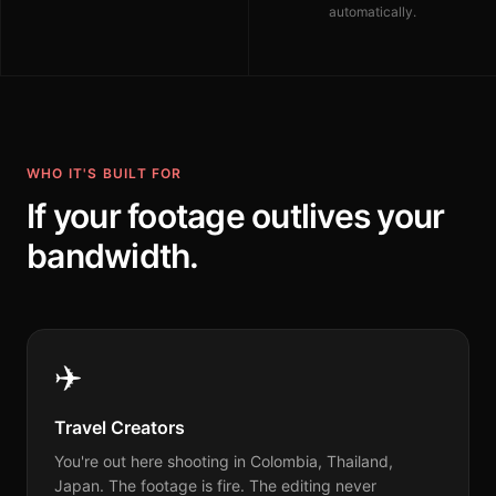
automatically.
WHO IT'S BUILT FOR
If your footage outlives your
bandwidth.
✈️
Travel Creators
You're out here shooting in Colombia, Thailand,
Japan. The footage is fire. The editing never