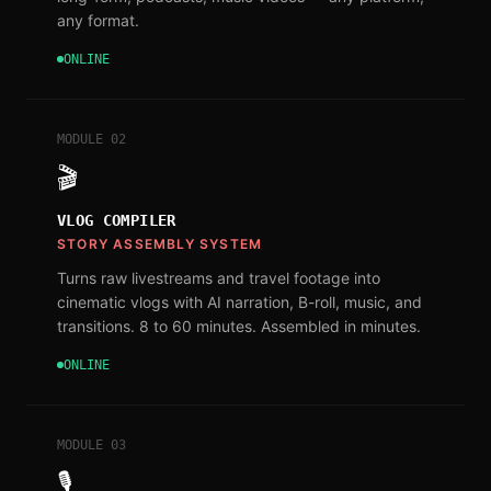
any format.
ONLINE
MODULE
02
🎬
VLOG COMPILER
STORY ASSEMBLY SYSTEM
Turns raw livestreams and travel footage into
cinematic vlogs with AI narration, B-roll, music, and
transitions. 8 to 60 minutes. Assembled in minutes.
ONLINE
MODULE
03
🎙