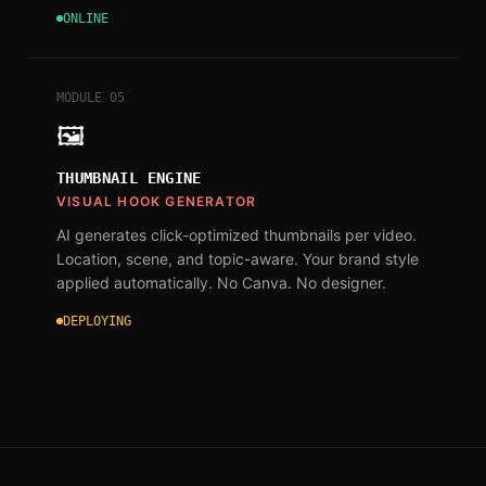
ONLINE
MODULE
05
🖼
THUMBNAIL ENGINE
VISUAL HOOK GENERATOR
AI generates click-optimized thumbnails per video.
Location, scene, and topic-aware. Your brand style
applied automatically. No Canva. No designer.
DEPLOYING