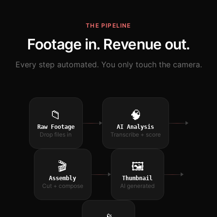
THE PIPELINE
Footage in. Revenue out.
Every step automated. You only touch the camera.
📁
🧠
Raw Footage
AI Analysis
Drop files in
Transcribe + score
🎬
🖼
Assembly
Thumbnail
Cut + compose
AI generated