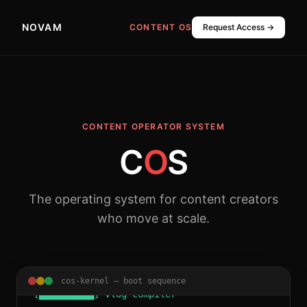
NOVAM
CONTENT OS
Request Access →
CONTENT OPERATOR SYSTEM
C
O
S
> Initializing Content Operator System...
The operating system for content creators
> Kernel 2026.1 loaded.
who move at scale.
> Booting core modules:
[██████████] CLIPR Video Engine
............. ONLINE
cos-kernel — boot sequence
[██████████] Vlog Compiler