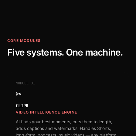
CORE MODULES
Five systems. One machine.
MODULE
01
✂
CLIPR
VIDEO INTELLIGENCE ENGINE
AI finds your best moments, cuts them to length,
adds captions and watermarks. Handles Shorts,
long-form, podcasts, music videos — any platform,