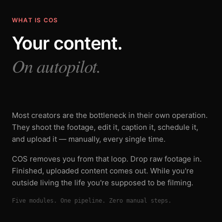
WHAT IS COS
Your content.
On autopilot.
Most creators are the bottleneck in their own operation.
They shoot the footage, edit it, caption it, schedule it,
and upload it — manually, every single time.
COS removes you from that loop. Drop raw footage in.
Finished, uploaded content comes out. While you're
outside living the life you're supposed to be filming.
Five modules. One pipeline. Zero manual steps.