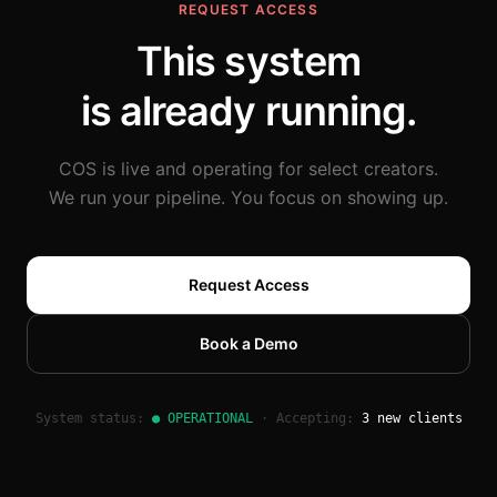
REQUEST ACCESS
This system
is already running.
COS is live and operating for select creators.
We run your pipeline. You focus on showing up.
Request Access
Book a Demo
System status:
● OPERATIONAL
·
Accepting:
3 new clients