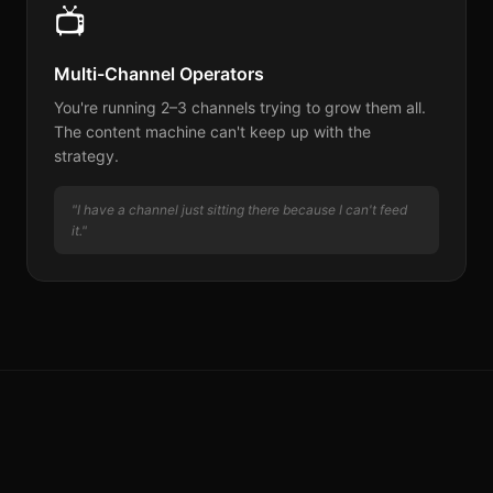
📺
Multi-Channel Operators
You're running 2–3 channels trying to grow them all.
The content machine can't keep up with the
strategy.
"I have a channel just sitting there because I can't feed
it."