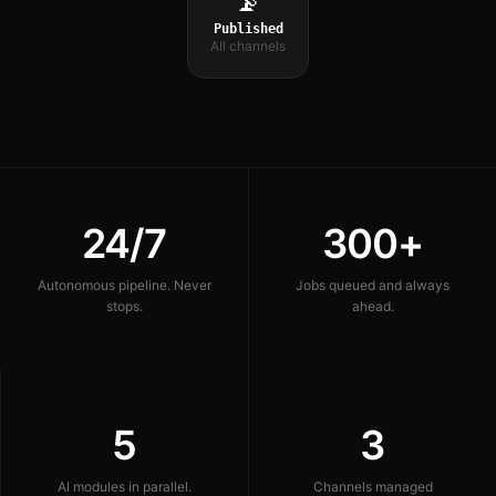
📡
Published
All channels
24/7
300+
Autonomous pipeline. Never
Jobs queued and always
stops.
ahead.
5
3
AI modules in parallel.
Channels managed